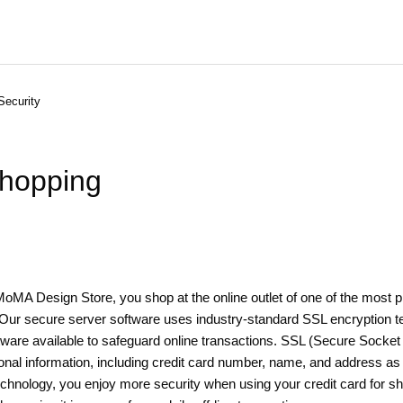
Security
shopping
MA Design Store, you shop at the online outlet of one of the most p
. Our secure server software uses industry-standard SSL encryption t
ware available to safeguard online transactions. SSL (Secure Socket 
nal information, including credit card number, name, and address as i
technology, you enjoy more security when using your credit card for sh