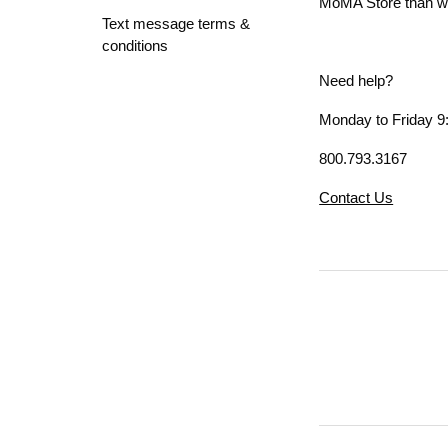
MoMA Store than whe
Text message terms &
conditions
Need help?
Monday to Friday 9:
800.793.3167
Contact Us