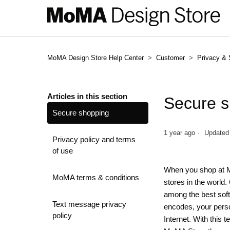
MoMA Design Store Help Center
Customer
Privacy & 
Articles in this section
Secure 
Secure shopping
1 year ago
Updated
Privacy policy and terms
of use
When you shop at Mo
MoMA terms & conditions
stores in the world
among the best soft
Text message privacy
encodes, your perso
policy
Internet. With this 