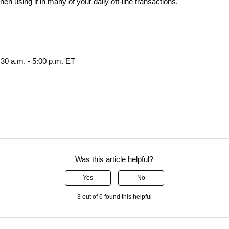
n using it in many of your daily off-line transactions.
30 a.m. - 5:00 p.m. ET
Was this article helpful?
Yes
No
3 out of 6 found this helpful