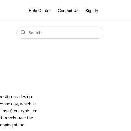
Help Center
Contact Us
Sign In
restigious design
echnology, which is
Layer) encrypts, or
t travels over the
opping at the