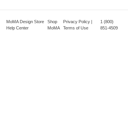
MoMA Design Store
Shop
Privacy Policy |
1 (800)
Help Center
MoMA
Terms of Use
851-4509