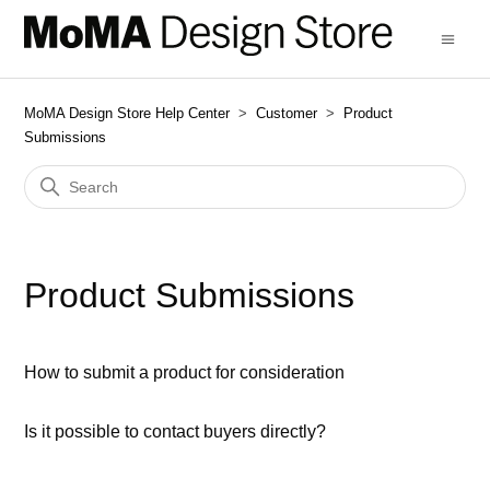
MoMA Design Store Help Center
Customer
Product
Submissions
Product Submissions
How to submit a product for consideration
Is it possible to contact buyers directly?